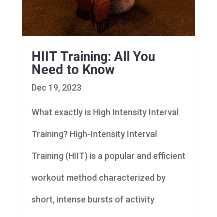
HIIT Training: All You
Need to Know
Dec 19, 2023
What exactly is High Intensity Interval
Training? High-Intensity Interval
Training (HIIT) is a popular and efficient
workout method characterized by
short, intense bursts of activity