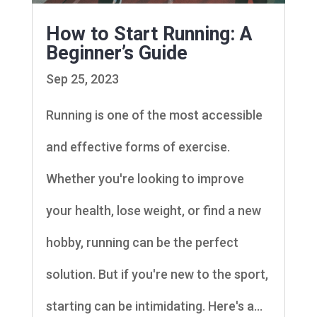
How to Start Running: A
Beginner’s Guide
Sep 25, 2023
Running is one of the most accessible
and effective forms of exercise.
Whether you're looking to improve
your health, lose weight, or find a new
hobby, running can be the perfect
solution. But if you're new to the sport,
starting can be intimidating. Here's a...