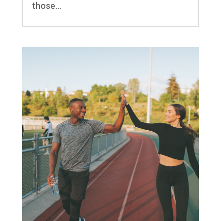
those...