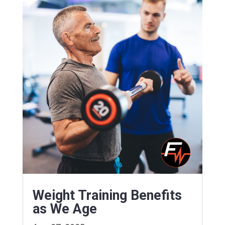
Weight Training Benefits
as We Age