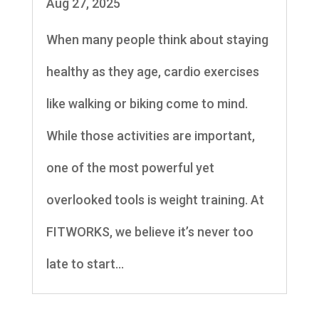
Aug 27, 2025
When many people think about staying
healthy as they age, cardio exercises
like walking or biking come to mind.
While those activities are important,
one of the most powerful yet
overlooked tools is weight training. At
FITWORKS, we believe it’s never too
late to start...