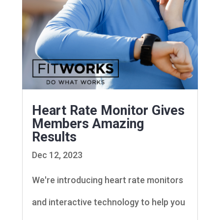
Heart Rate Monitor Gives
Members Amazing
Results
Dec 12, 2023
We're introducing heart rate monitors
and interactive technology to help you