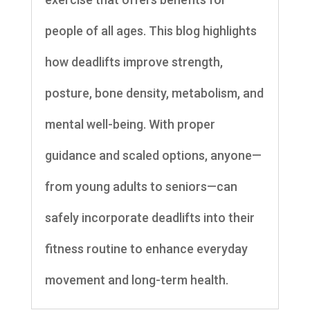
people of all ages. This blog highlights
how deadlifts improve strength,
posture, bone density, metabolism, and
mental well-being. With proper
guidance and scaled options, anyone—
from young adults to seniors—can
safely incorporate deadlifts into their
fitness routine to enhance everyday
movement and long-term health.