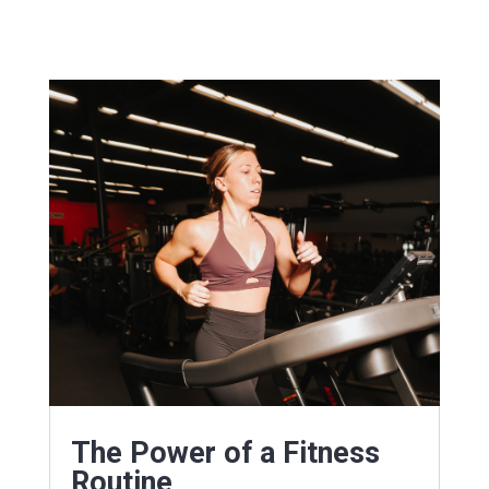
The Power of a Fitness
Routine