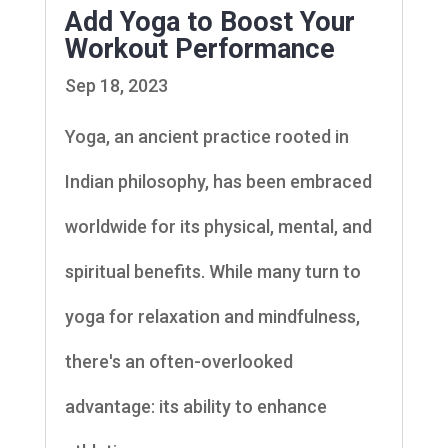
Add Yoga to Boost Your
Workout Performance
Sep 18, 2023
Yoga, an ancient practice rooted in
Indian philosophy, has been embraced
worldwide for its physical, mental, and
spiritual benefits. While many turn to
yoga for relaxation and mindfulness,
there's an often-overlooked
advantage: its ability to enhance