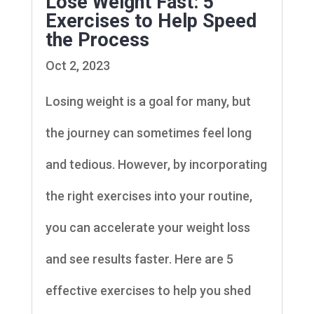
Lose Weight Fast: 5
Exercises to Help Speed
the Process
Oct 2, 2023
Losing weight is a goal for many, but
the journey can sometimes feel long
and tedious. However, by incorporating
the right exercises into your routine,
you can accelerate your weight loss
and see results faster. Here are 5
effective exercises to help you shed