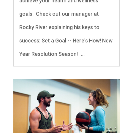
achieve your health and wellness
goals. Check out our manager at
Rocky River explaining his keys to
success: Set a Goal -- Here's How! New
Year Resolution Season! -...