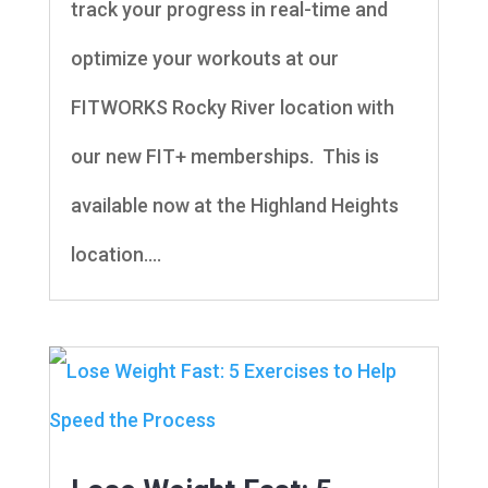
track your progress in real-time and
optimize your workouts at our
FITWORKS Rocky River location with
our new FIT+ memberships. This is
available now at the Highland Heights
location....