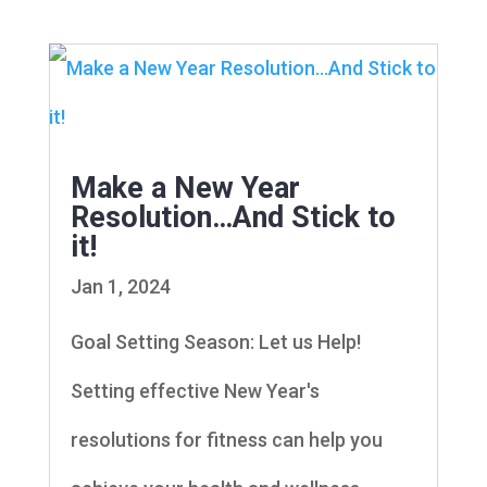
Make a New Year
Resolution…And Stick to
it!
Jan 1, 2024
Goal Setting Season: Let us Help!
Setting effective New Year's
resolutions for fitness can help you