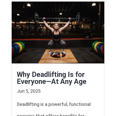
Why Deadlifting Is for
Everyone—At Any Age
Jun 5, 2025
Deadlifting is a powerful, functional
exercise that offers benefits for