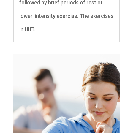
followed by brief periods of rest or
lower-intensity exercise. The exercises
in HIIT...