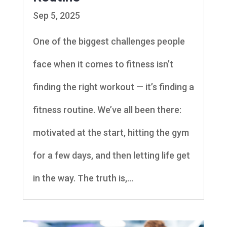
Sep 5, 2025
One of the biggest challenges people
face when it comes to fitness isn’t
finding the right workout — it’s finding a
fitness routine. We’ve all been there:
motivated at the start, hitting the gym
for a few days, and then letting life get
in the way. The truth is,...