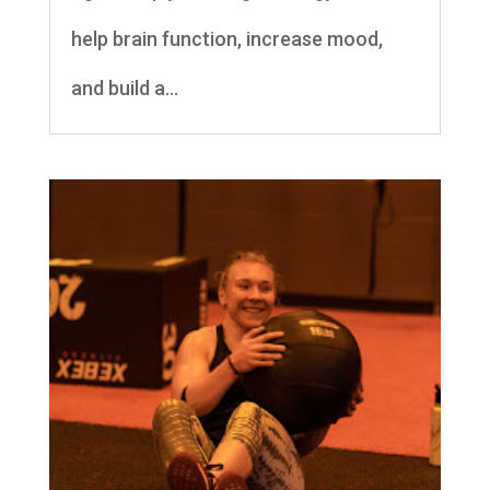
help brain function, increase mood,
and build a...