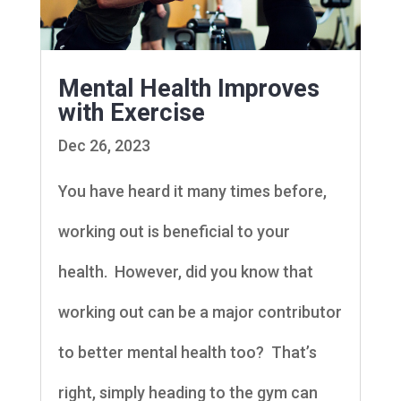
Mental Health Improves
with Exercise
Dec 26, 2023
You have heard it many times before,
working out is beneficial to your
health. However, did you know that
working out can be a major contributor
to better mental health too? That’s
right, simply heading to the gym can