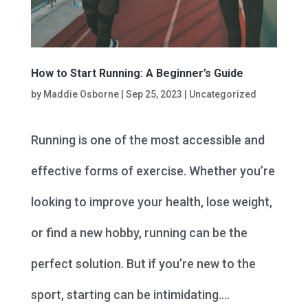
How to Start Running: A Beginner’s Guide
by
Maddie Osborne
|
Sep 25, 2023
|
Uncategorized
Running is one of the most accessible and
effective forms of exercise. Whether you’re
looking to improve your health, lose weight,
or find a new hobby, running can be the
perfect solution. But if you’re new to the
sport, starting can be intimidating....