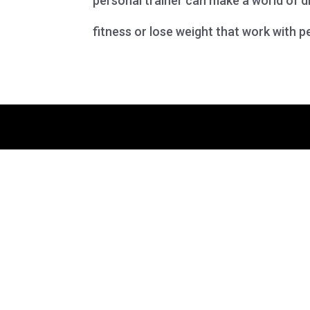
personal trainer can make a world of di
fitness or lose weight that work with pe