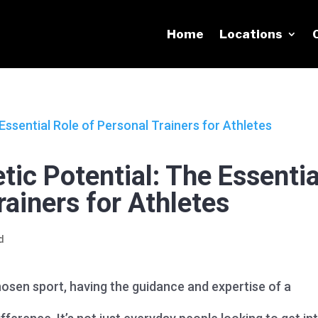
Home
Locations
tic Potential: The Essentia
rainers for Athletes
d
 chosen sport, having the guidance and expertise of a