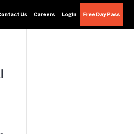
Contact Us
Careers
Login
Free Day Pass
l