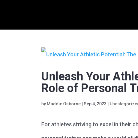
Unleash Your Athle
Role of Personal T
by
Maddie Osborne
|
Sep 4, 2023
|
Uncategorize
For athletes striving to excel in their