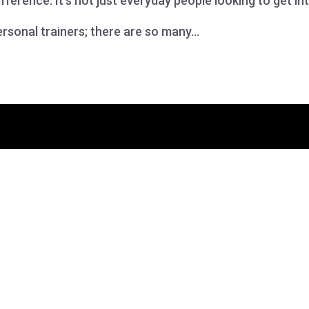
fference. It’s not just everyday people looking to get in
rsonal trainers; there are so many...