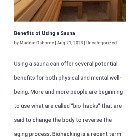
Benefits of Using a Sauna
by
Maddie Osborne
|
Aug 21, 2023
|
Uncategorized
Using a sauna can offer several potential
benefits for both physical and mental well-
being. More and more people are beginning
to use what are called “bio-hacks” that are
said to change the body to reverse the
aging process. Biohacking is a recent term