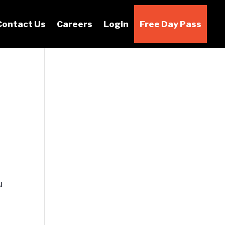
Contact Us
Careers
Login
Free Day Pass
u