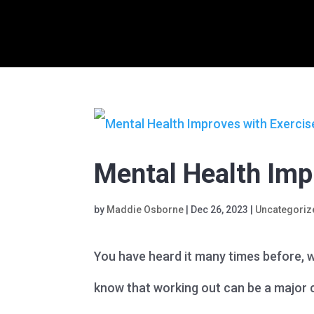
Mental Health Imp
by
Maddie Osborne
|
Dec 26, 2023
|
Uncategoriz
You have heard it many times before, w
know that working out can be a major c