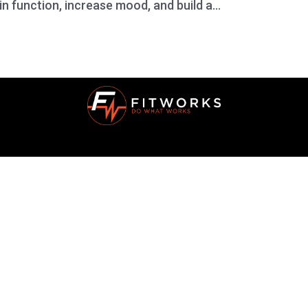
n function, increase mood, and build a...