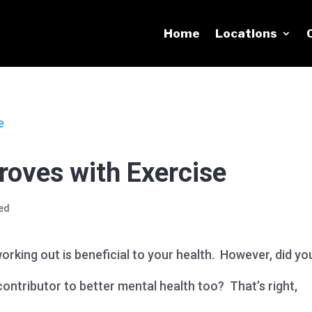
Home
Locations
roves with Exercise
ed
orking out is beneficial to your health. However, did yo
ontributor to better mental health too? That’s right,