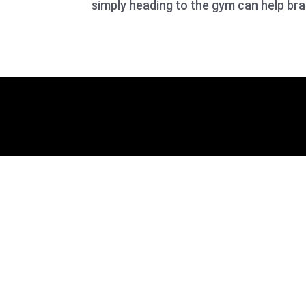
simply heading to the gym can help brai