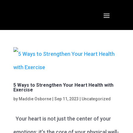
5 Ways to Strengthen Your Heart Health with
Exercise
by
Maddie Osborne
|
Sep 11, 2023
|
Uncategorized
Your heart is not just the center of your
emotions; it’s the core of your physical well-