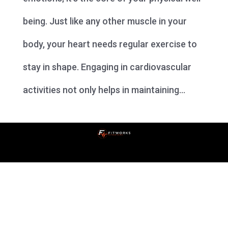
being. Just like any other muscle in your
body, your heart needs regular exercise to
stay in shape. Engaging in cardiovascular
activities not only helps in maintaining...