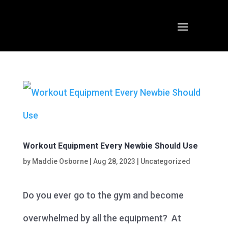
Workout Equipment Every Newbie Should Use
by
Maddie Osborne
|
Aug 28, 2023
|
Uncategorized
Do you ever go to the gym and become
overwhelmed by all the equipment? At