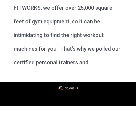
FITWORKS, we offer over 25,000 square
feet of gym equipment, so it can be
intimidating to find the right workout
machines for you. That’s why we polled our
certified personal trainers and...