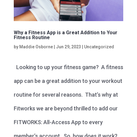
Why a Fitness App is a Great Addition to Your
Fitness Routine
by
Maddie Osborne
|
Jun 29, 2023
|
Uncategorized
Looking to up your fitness game? A fitness
app can be a great addition to your workout
routine for several reasons. That’s why at
Fitworks we are beyond thrilled to add our
FITWORKS: All-Access App to every
member’s account. So, how does it work?